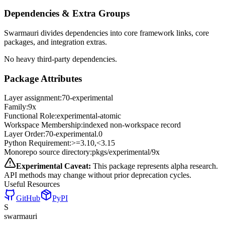
Dependencies & Extra Groups
Swarmauri divides dependencies into core framework links, core
packages, and integration extras.
No heavy third-party dependencies.
Package Attributes
Layer assignment:
70-experimental
Family:
9x
Functional Role:
experimental-atomic
Workspace Membership:
indexed non-workspace record
Layer Order:
70-experimental
.
0
Python Requirement:
>=3.10,<3.15
Monorepo source directory:
pkgs/experimental/9x
Experimental Caveat:
This package represents alpha research.
API methods may change without prior deprecation cycles.
Useful Resources
GitHub
PyPI
S
swarmauri