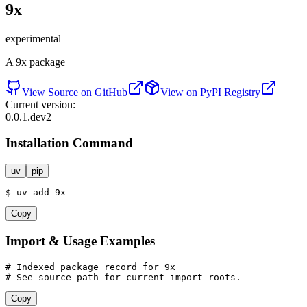
9x
experimental
A 9x package
View Source on GitHub
View on PyPI Registry
Current version:
0.0.1.dev2
Installation Command
uv
pip
$
uv
add
 9
x
Copy
Import & Usage Examples
# Indexed package record for 9x
# See source path for current import roots.
Copy