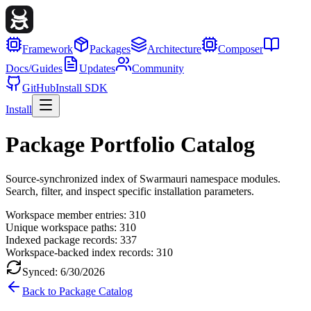
Framework
Packages
Architecture
Composer
Docs/Guides
Updates
Community
GitHub
Install SDK
Install
Package Portfolio Catalog
Source-synchronized index of Swarmauri namespace modules.
Search, filter, and inspect specific installation parameters.
Workspace member entries:
310
Unique workspace paths:
310
Indexed package records:
337
Workspace-backed index records:
310
Synced:
6/30/2026
Back to Package Catalog