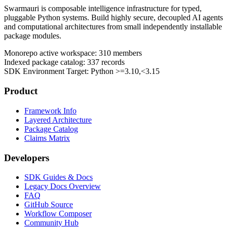
Swarmauri is composable intelligence infrastructure for typed,
pluggable Python systems. Build highly secure, decoupled AI agents
and computational architectures from small independently installable
package modules.
Monorepo active workspace:
310
members
Indexed package catalog:
337
records
SDK Environment Target: Python
>=3.10,<3.15
Product
Framework Info
Layered Architecture
Package Catalog
Claims Matrix
Developers
SDK Guides & Docs
Legacy Docs Overview
FAQ
GitHub Source
Workflow Composer
Community Hub