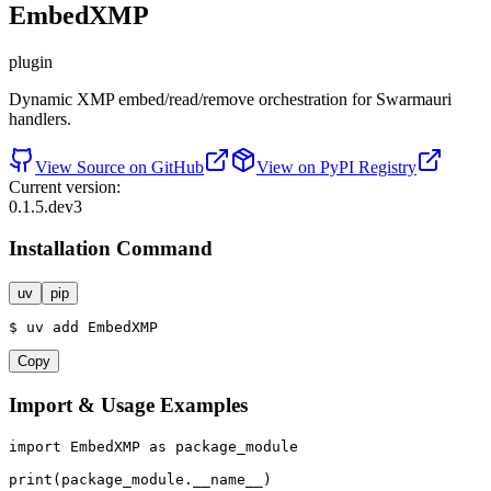
EmbedXMP
plugin
Dynamic XMP embed/read/remove orchestration for Swarmauri
handlers.
View Source on GitHub
View on PyPI Registry
Current version:
0.1.5.dev3
Installation Command
uv
pip
$
uv
add
EmbedXMP
Copy
Import & Usage Examples
import
 EmbedXMP 
as
 package_module

print
(package_module.__name__)