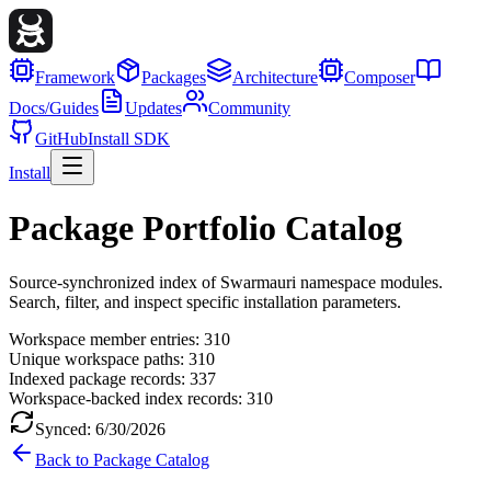
Framework
Packages
Architecture
Composer
Docs/Guides
Updates
Community
GitHub
Install SDK
Install
Package Portfolio Catalog
Source-synchronized index of Swarmauri namespace modules.
Search, filter, and inspect specific installation parameters.
Workspace member entries:
310
Unique workspace paths:
310
Indexed package records:
337
Workspace-backed index records:
310
Synced:
6/30/2026
Back to Package Catalog