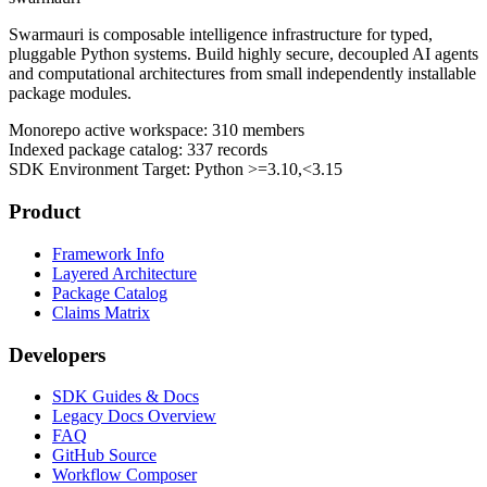
Swarmauri is composable intelligence infrastructure for typed,
pluggable Python systems. Build highly secure, decoupled AI agents
and computational architectures from small independently installable
package modules.
Monorepo active workspace:
310
members
Indexed package catalog:
337
records
SDK Environment Target: Python
>=3.10,<3.15
Product
Framework Info
Layered Architecture
Package Catalog
Claims Matrix
Developers
SDK Guides & Docs
Legacy Docs Overview
FAQ
GitHub Source
Workflow Composer