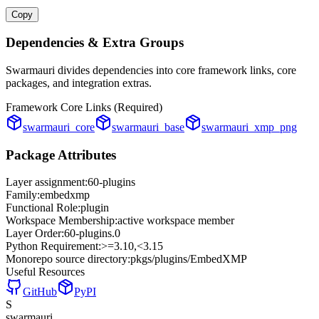
Copy
Dependencies & Extra Groups
Swarmauri divides dependencies into core framework links, core
packages, and integration extras.
Framework Core Links (Required)
swarmauri_core
swarmauri_base
swarmauri_xmp_png
Package Attributes
Layer assignment:
60-plugins
Family:
embedxmp
Functional Role:
plugin
Workspace Membership:
active workspace member
Layer Order:
60-plugins
.
0
Python Requirement:
>=3.10,<3.15
Monorepo source directory:
pkgs/plugins/EmbedXMP
Useful Resources
GitHub
PyPI
S
swarmauri