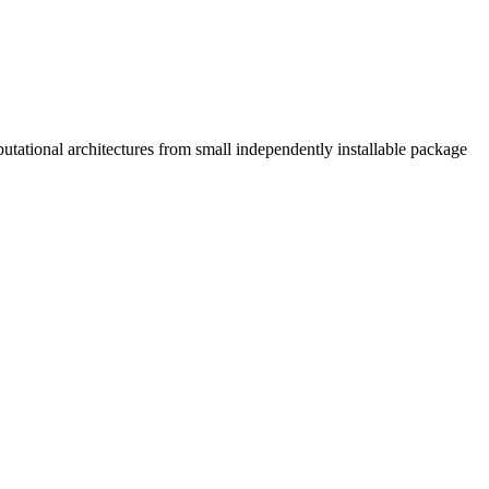
tational architectures from small independently installable package