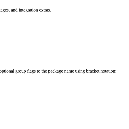
ges, and integration extras.
 optional group flags to the package name using bracket notation: