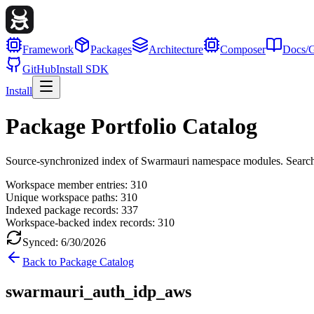
Framework
Packages
Architecture
Composer
Docs/G
GitHub
Install SDK
Install
Package Portfolio Catalog
Source-synchronized index of Swarmauri namespace modules. Search, fil
Workspace member entries:
310
Unique workspace paths:
310
Indexed package records:
337
Workspace-backed index records:
310
Synced:
6/30/2026
Back to Package Catalog
swarmauri_auth_idp_aws