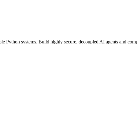
able Python systems. Build highly secure, decoupled AI agents and compu