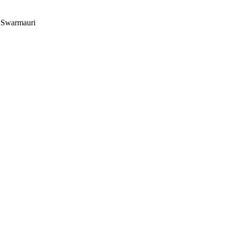
r Swarmauri