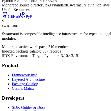
Python Requirement:
>=3.10,<3.15
Monorepo source directory:
pkgs/standards/swarmauri_auth_idp_aws
Useful Resources
GitHub
PyPI
S
swarmauri
Swarmauri is composable intelligence infrastructure for typed, plugg
modules.
Monorepo active workspace:
310
members
Indexed package catalog:
337
records
SDK Environment Target: Python
>=3.10,<3.15
Product
Framework Info
Layered Architecture
Package Catalog
Claims Matrix
Developers
SDK Guides & Docs