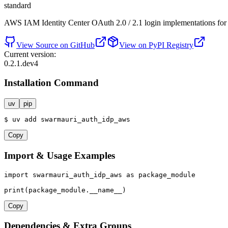
standard
AWS IAM Identity Center OAuth 2.0 / 2.1 login implementations fo
View Source on GitHub
View on PyPI Registry
Current version:
0.2.1.dev4
Installation Command
uv
pip
$
uv
add
swarmauri_auth_idp_aws
Copy
Import & Usage Examples
import
 swarmauri_auth_idp_aws 
as
 package_module

print
(package_module.__name__)
Copy
Dependencies & Extra Groups