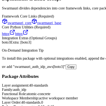
Swarmauri divides dependencies into core framework links, core packa
Framework Core Links (Required)
swarmauri_core
swarmauri_base
Core Python Utilities (Required)
httpx
httpx
Integration Extras (Optional Groups)
boto3
Extra: [
boto3
]
On-Demand Integration Tip
To install this package with optional integrations enabled, append the
uv add
"
swarmauri_auth_idp_aws
[
boto3
]"
Copy
Package Attributes
Layer assignment:
40-standards
Family:
auth_idp
Functional Role:
atomic-concrete
Workspace Membership:
active workspace member
Layer Order:
40-standards
.
0