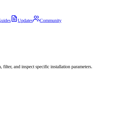
uides
Updates
Community
ter, and inspect specific installation parameters.