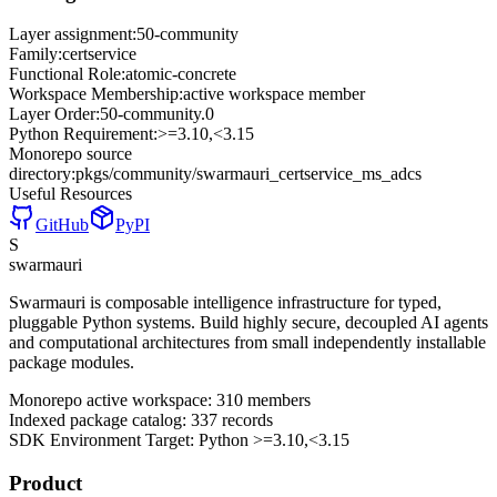
Layer assignment:
50-community
Family:
certservice
Functional Role:
atomic-concrete
Workspace Membership:
active workspace member
Layer Order:
50-community
.
0
Python Requirement:
>=3.10,<3.15
Monorepo source
directory:
pkgs/community/swarmauri_certservice_ms_adcs
Useful Resources
GitHub
PyPI
S
swarmauri
Swarmauri is composable intelligence infrastructure for typed,
pluggable Python systems. Build highly secure, decoupled AI agents
and computational architectures from small independently installable
package modules.
Monorepo active workspace:
310
members
Indexed package catalog:
337
records
SDK Environment Target: Python
>=3.10,<3.15
Product