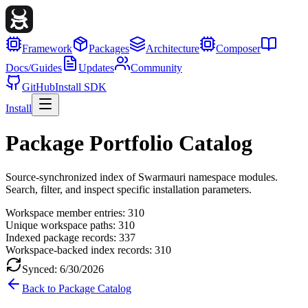
Framework
Packages
Architecture
Composer
Docs/Guides
Updates
Community
GitHub
Install SDK
Install
Package Portfolio Catalog
Source-synchronized index of Swarmauri namespace modules.
Search, filter, and inspect specific installation parameters.
Workspace member entries:
310
Unique workspace paths:
310
Indexed package records:
337
Workspace-backed index records:
310
Synced:
6/30/2026
Back to Package Catalog