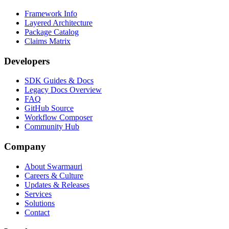
Framework Info
Layered Architecture
Package Catalog
Claims Matrix
Developers
SDK Guides & Docs
Legacy Docs Overview
FAQ
GitHub Source
Workflow Composer
Community Hub
Company
About Swarmauri
Careers & Culture
Updates & Releases
Services
Solutions
Contact