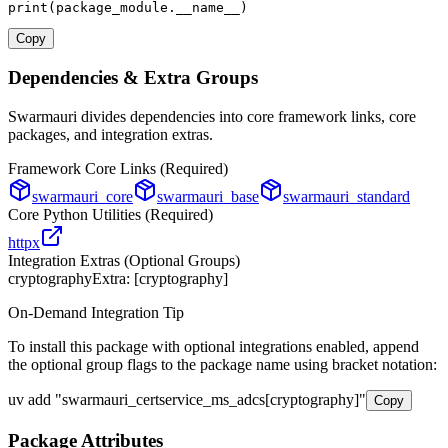
print
(package_module.__name__)
Copy
Dependencies & Extra Groups
Swarmauri divides dependencies into core framework links, core
packages, and integration extras.
Framework Core Links (Required)
swarmauri_core
swarmauri_base
swarmauri_standard
Core Python Utilities (Required)
httpx
Integration Extras (Optional Groups)
cryptography
Extra: [
cryptography
]
On-Demand Integration Tip
To install this package with optional integrations enabled, append
the optional group flags to the package name using bracket notation:
uv add
"
swarmauri_certservice_ms_adcs
[
cryptography
]"
Copy
Package Attributes