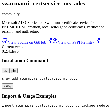
swarmauri_certservice_ms_adcs
community
Microsoft AD CS oriented Swarmauri certificate service for
PKCS#10 CSR creation, local self-signed certificates, verification,
parsing, and auth setup.
View Source on GitHub
View on PyPI Registry
Current version:
0.2.4.dev5
Installation Command
uv
pip
$
uv
add
swarmauri_certservice_ms_adcs
Copy
Import & Usage Examples
import
 swarmauri_certservice_ms_adcs 
as
 package_module
