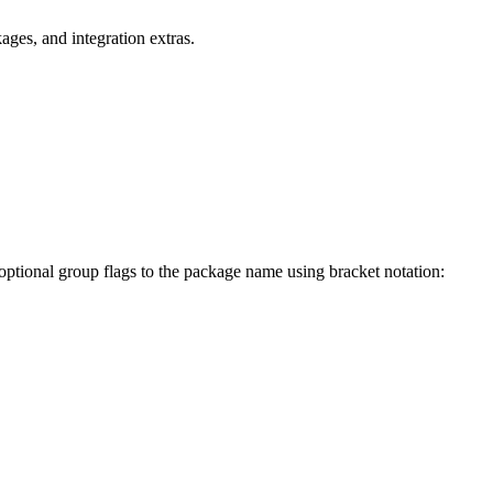
ges, and integration extras.
 optional group flags to the package name using bracket notation: