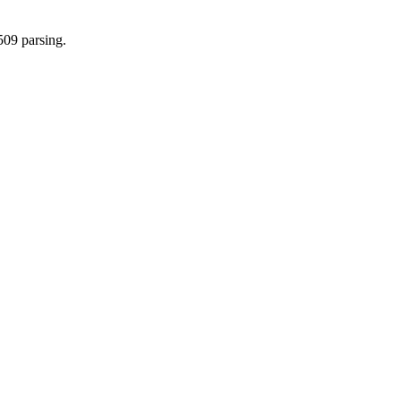
509 parsing.