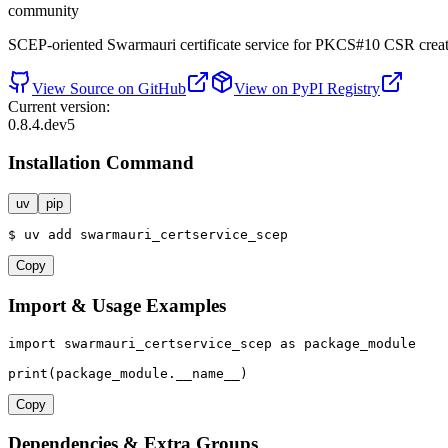
community
SCEP-oriented Swarmauri certificate service for PKCS#10 CSR creati
View Source on GitHub
View on PyPI Registry
Current version:
0.8.4.dev5
Installation Command
uv
pip
$
uv
add
swarmauri_certservice_scep
Copy
Import & Usage Examples
import
 swarmauri_certservice_scep 
as
 package_module

print
(package_module.__name__)
Copy
Dependencies & Extra Groups