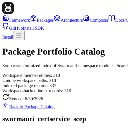
Framework
Packages
Architecture
Composer
Docs/G
GitHub
Install SDK
Install
Package Portfolio Catalog
Source-synchronized index of Swarmauri namespace modules. Search, fil
Workspace member entries:
310
Unique workspace paths:
310
Indexed package records:
337
Workspace-backed index records:
310
Synced:
6/30/2026
Back to Package Catalog
swarmauri_certservice_scep