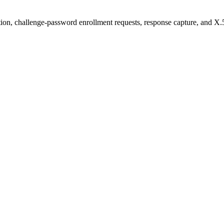
on, challenge-password enrollment requests, response capture, and X.