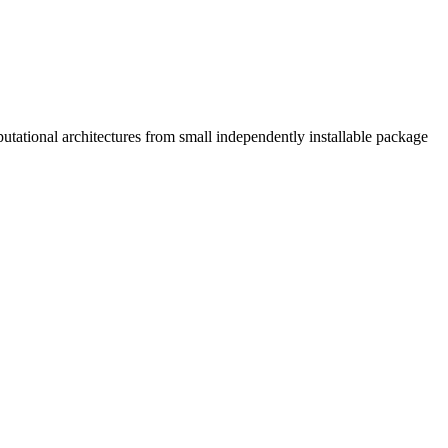
tational architectures from small independently installable package