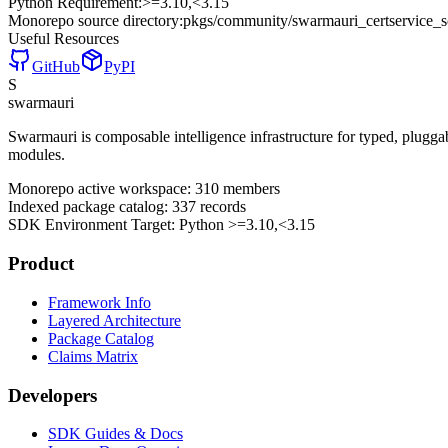
Python Requirement:
>=3.10,<3.15
Monorepo source directory:
pkgs/community/swarmauri_certservice_
Useful Resources
GitHub
PyPI
S
swarmauri
Swarmauri is composable intelligence infrastructure for typed, plugg
modules.
Monorepo active workspace:
310
members
Indexed package catalog:
337
records
SDK Environment Target: Python
>=3.10,<3.15
Product
Framework Info
Layered Architecture
Package Catalog
Claims Matrix
Developers
SDK Guides & Docs