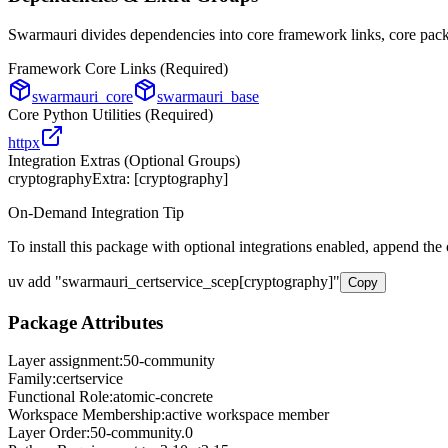
Swarmauri divides dependencies into core framework links, core packa
Framework Core Links (Required)
swarmauri_core
swarmauri_base
Core Python Utilities (Required)
httpx
Integration Extras (Optional Groups)
cryptography
Extra: [
cryptography
]
On-Demand Integration Tip
To install this package with optional integrations enabled, append the
uv add
"
swarmauri_certservice_scep
[
cryptography
]"
Copy
Package Attributes
Layer assignment:
50-community
Family:
certservice
Functional Role:
atomic-concrete
Workspace Membership:
active workspace member
Layer Order:
50-community
.
0