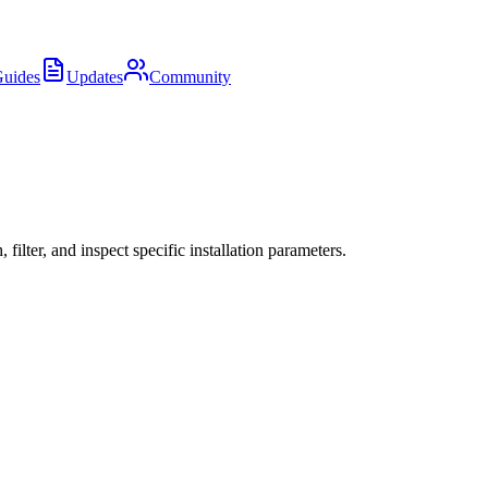
uides
Updates
Community
ter, and inspect specific installation parameters.