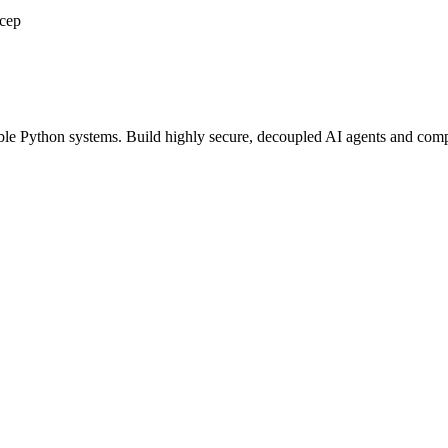
scep
able Python systems. Build highly secure, decoupled AI agents and compu