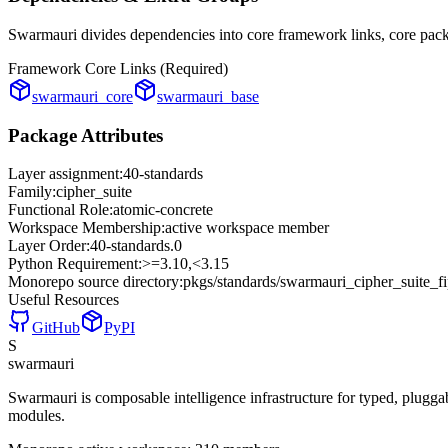
Swarmauri divides dependencies into core framework links, core packa
Framework Core Links (Required)
swarmauri_core
swarmauri_base
Package Attributes
Layer assignment:
40-standards
Family:
cipher_suite
Functional Role:
atomic-concrete
Workspace Membership:
active workspace member
Layer Order:
40-standards
.
0
Python Requirement:
>=3.10,<3.15
Monorepo source directory:
pkgs/standards/swarmauri_cipher_suite_f
Useful Resources
GitHub
PyPI
S
swarmauri
Swarmauri is composable intelligence infrastructure for typed, plugg
modules.