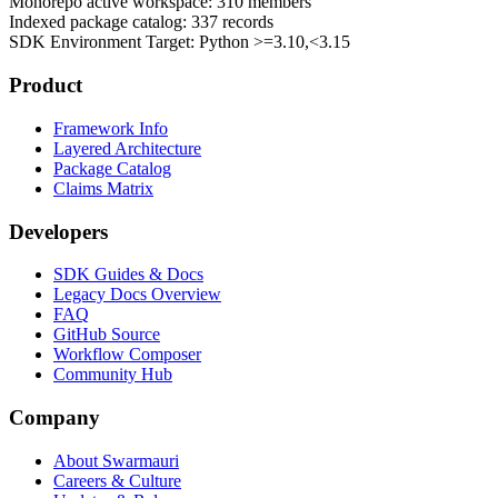
Monorepo active workspace:
310
members
Indexed package catalog:
337
records
SDK Environment Target: Python
>=3.10,<3.15
Product
Framework Info
Layered Architecture
Package Catalog
Claims Matrix
Developers
SDK Guides & Docs
Legacy Docs Overview
FAQ
GitHub Source
Workflow Composer
Community Hub
Company
About Swarmauri
Careers & Culture