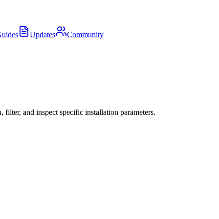
uides
Updates
Community
ter, and inspect specific installation parameters.