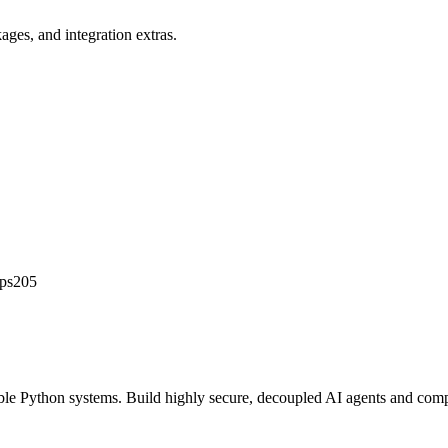
ges, and integration extras.
ips205
able Python systems. Build highly secure, decoupled AI agents and compu