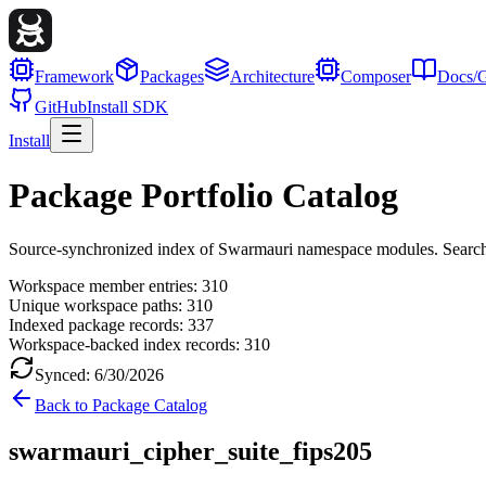
Framework
Packages
Architecture
Composer
Docs/G
GitHub
Install SDK
Install
Package Portfolio Catalog
Source-synchronized index of Swarmauri namespace modules. Search, fil
Workspace member entries:
310
Unique workspace paths:
310
Indexed package records:
337
Workspace-backed index records:
310
Synced:
6/30/2026
Back to Package Catalog
swarmauri_cipher_suite_fips205