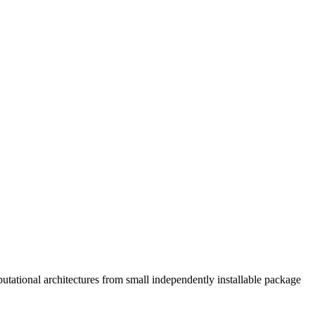
tational architectures from small independently installable package