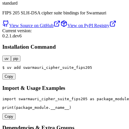
standard
FIPS 205 SLH-DSA cipher suite bindings for Swarmauri
View Source on GitHub
View on PyPI Registry
Current version:
0.2.1.dev6
Installation Command
uv
pip
$
uv
add
swarmauri_cipher_suite_fips205
Copy
Import & Usage Examples
import
 swarmauri_cipher_suite_fips205 
as
 package_module

print
(package_module.__name__)
Copy
Dependencies & Extra Groups