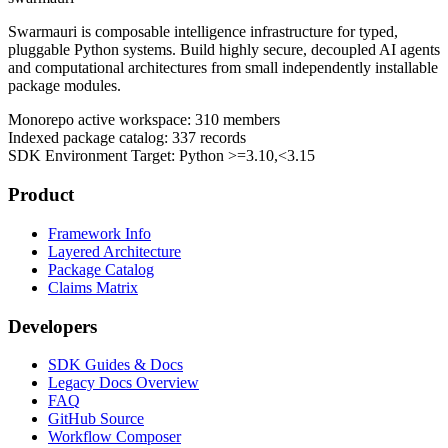
Swarmauri is composable intelligence infrastructure for typed,
pluggable Python systems. Build highly secure, decoupled AI agents
and computational architectures from small independently installable
package modules.
Monorepo active workspace:
310
members
Indexed package catalog:
337
records
SDK Environment Target: Python
>=3.10,<3.15
Product
Framework Info
Layered Architecture
Package Catalog
Claims Matrix
Developers
SDK Guides & Docs
Legacy Docs Overview
FAQ
GitHub Source
Workflow Composer