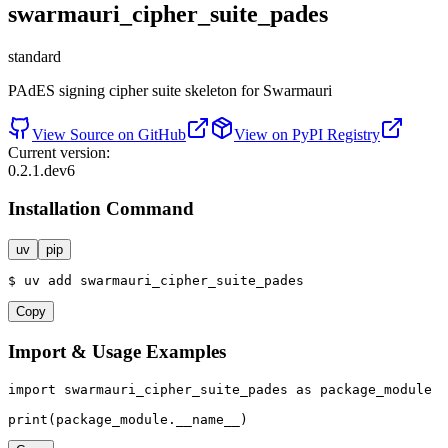
swarmauri_cipher_suite_pades
standard
PAdES signing cipher suite skeleton for Swarmauri
View Source on GitHub
View on PyPI Registry
Current version:
0.2.1.dev6
Installation Command
uv
pip
$
uv
add
swarmauri_cipher_suite_pades
Copy
Import & Usage Examples
import
 swarmauri_cipher_suite_pades 
as
 package_module

print
(package_module.__name__)