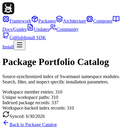
Framework
Packages
Architecture
Composer
Docs/Guides
Updates
Community
GitHub
Install SDK
Install
Package Portfolio Catalog
Source-synchronized index of Swarmauri namespace modules.
Search, filter, and inspect specific installation parameters.
Workspace member entries:
310
Unique workspace paths:
310
Indexed package records:
337
Workspace-backed index records:
310
Synced:
6/30/2026
Back to Package Catalog