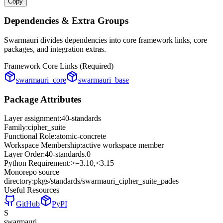
Copy
Dependencies & Extra Groups
Swarmauri divides dependencies into core framework links, core
packages, and integration extras.
Framework Core Links (Required)
swarmauri_core
swarmauri_base
Package Attributes
Layer assignment:
40-standards
Family:
cipher_suite
Functional Role:
atomic-concrete
Workspace Membership:
active workspace member
Layer Order:
40-standards
.
0
Python Requirement:
>=3.10,<3.15
Monorepo source
directory:
pkgs/standards/swarmauri_cipher_suite_pades
Useful Resources
GitHub
PyPI
S
swarmauri