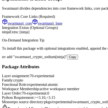
Swarmauri divides dependencies into core framework links, core packa
Framework Core Links (Required)
swarmauri_core
swarmauri_base
Integration Extras (Optional Groups)
ninja
Extra: [
ninja
]
On-Demand Integration Tip
To install this package with optional integrations enabled, append the
uv add
"
swarmauri_crypto_sodium
[
ninja
]"
Copy
Package Attributes
Layer assignment:
70-experimental
Family:
crypto
Functional Role:
experimental-atomic
Workspace Membership:
active workspace member
Layer Order:
70-experimental
.
0
Python Requirement:
>=3.10,<3.15
Monorepo source directory:
pkgs/experimental/swarmauri_crypto_so