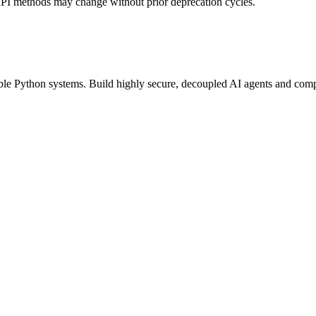
API methods may change without prior deprecation cycles.
able Python systems. Build highly secure, decoupled AI agents and compu