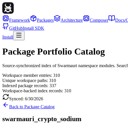
Framework
Packages
Architecture
Composer
Docs/G
GitHub
Install SDK
Install
Package Portfolio Catalog
Source-synchronized index of Swarmauri namespace modules. Search, fil
Workspace member entries:
310
Unique workspace paths:
310
Indexed package records:
337
Workspace-backed index records:
310
Synced:
6/30/2026
Back to Package Catalog
swarmauri_crypto_sodium