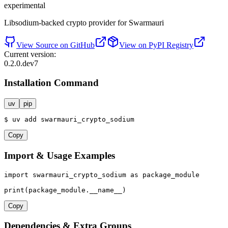
experimental
Libsodium-backed crypto provider for Swarmauri
View Source on GitHub
View on PyPI Registry
Current version:
0.2.0.dev7
Installation Command
uv
pip
$
uv
add
swarmauri_crypto_sodium
Copy
Import & Usage Examples
import
 swarmauri_crypto_sodium 
as
 package_module

print
(package_module.__name__)
Copy
Dependencies & Extra Groups