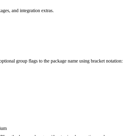
ges, and integration extras.
 optional group flags to the package name using bracket notation:
dium