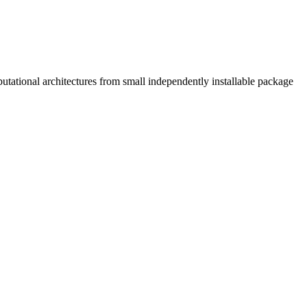
tational architectures from small independently installable package