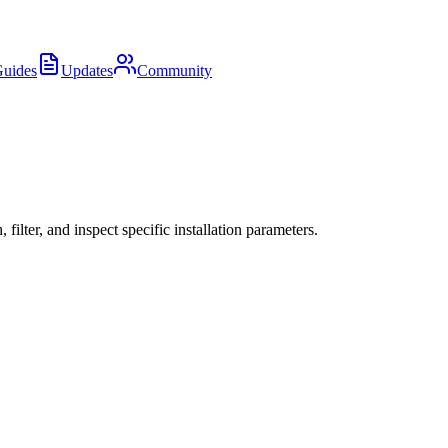
uides
Updates
Community
ter, and inspect specific installation parameters.