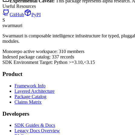
Experimental Caveat:
This package represents alpha research. 
Useful Resources
GitHub
PyPI
S
swarmauri
Swarmauri is composable intelligence infrastructure for typed, plugg
modules.
Monorepo active workspace:
310
members
Indexed package catalog:
337
records
SDK Environment Target: Python
>=3.10,<3.15
Product
Framework Info
Layered Architecture
Package Catalog
Claims Matrix
Developers
SDK Guides & Docs
Legacy Docs Overview