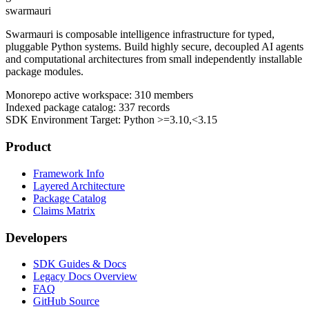
swarmauri
Swarmauri is composable intelligence infrastructure for typed,
pluggable Python systems. Build highly secure, decoupled AI agents
and computational architectures from small independently installable
package modules.
Monorepo active workspace:
310
members
Indexed package catalog:
337
records
SDK Environment Target: Python
>=3.10,<3.15
Product
Framework Info
Layered Architecture
Package Catalog
Claims Matrix
Developers
SDK Guides & Docs
Legacy Docs Overview
FAQ
GitHub Source