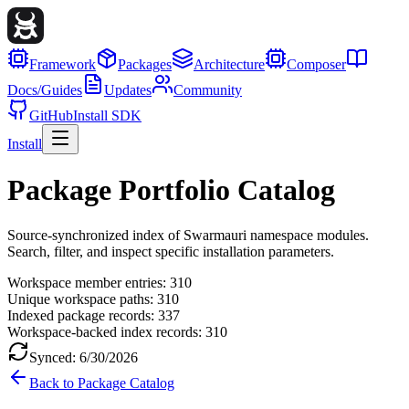
Framework
Packages
Architecture
Composer
Docs/Guides
Updates
Community
GitHub
Install SDK
Install
Package Portfolio Catalog
Source-synchronized index of Swarmauri namespace modules.
Search, filter, and inspect specific installation parameters.
Workspace member entries:
310
Unique workspace paths:
310
Indexed package records:
337
Workspace-backed index records:
310
Synced:
6/30/2026
Back to Package Catalog