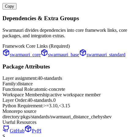
Copy
Dependencies & Extra Groups
Swarmauri divides dependencies into core framework links, core
packages, and integration extras.
Framework Core Links (Required)
swarmauri_core
swarmauri_base
swarmauri_standard
Package Attributes
Layer assignment:
40-standards
Family:
distance
Functional Role:
atomic-concrete
Workspace Membership:
active workspace member
Layer Order:
40-standards
.
0
Python Requirement:
>=3.10,<3.15
Monorepo source
directory:
pkgs/standards/swarmauri_distance_chebyshev
Useful Resources
GitHub
PyPI
S