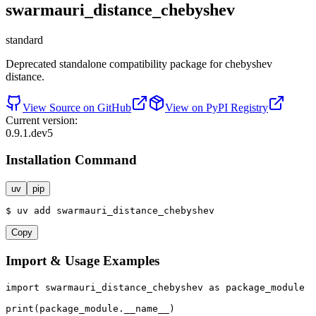
swarmauri_distance_chebyshev
standard
Deprecated standalone compatibility package for chebyshev
distance.
View Source on GitHub
View on PyPI Registry
Current version:
0.9.1.dev5
Installation Command
uv
pip
$
uv
add
swarmauri_distance_chebyshev
Copy
Import & Usage Examples
import
 swarmauri_distance_chebyshev 
as
 package_module

print
(package_module.__name__)