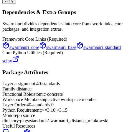
Copy
Dependencies & Extra Groups
Swarmauri divides dependencies into core framework links, core
packages, and integration extras.
Framework Core Links (Required)
swarmauri_core
swarmauri_base
swarmauri_standard
Core Python Utilities (Required)
scipy
Package Attributes
Layer assignment:
40-standards
Family:
distance
Functional Role:
atomic-concrete
Workspace Membership:
active workspace member
Layer Order:
40-standards
.
0
Python Requirement:
>=3.10,<3.15
Monorepo source
directory:
pkgs/standards/swarmauri_distance_minkowski
Useful Resources