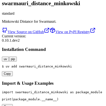
swarmauri_distance_minkowski
standard
Minkowski Distance for Swarmauri.
View Source on GitHub
View on PyPI Registry
Current version:
0.10.1.dev2
Installation Command
uv
pip
$
uv
add
swarmauri_distance_minkowski
Copy
Import & Usage Examples
import
 swarmauri_distance_minkowski 
as
 package_module

print
(package_module.__name__)