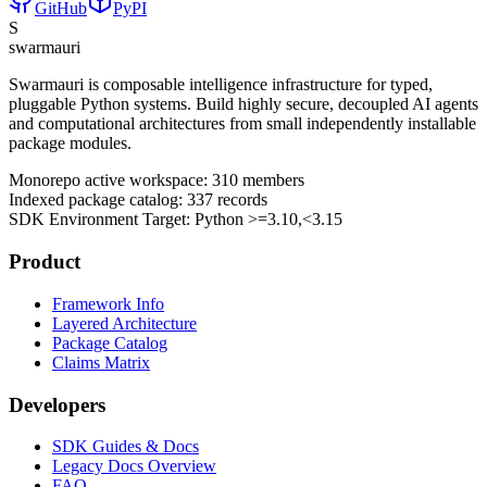
GitHub
PyPI
S
swarmauri
Swarmauri is composable intelligence infrastructure for typed,
pluggable Python systems. Build highly secure, decoupled AI agents
and computational architectures from small independently installable
package modules.
Monorepo active workspace:
310
members
Indexed package catalog:
337
records
SDK Environment Target: Python
>=3.10,<3.15
Product
Framework Info
Layered Architecture
Package Catalog
Claims Matrix
Developers
SDK Guides & Docs
Legacy Docs Overview
FAQ