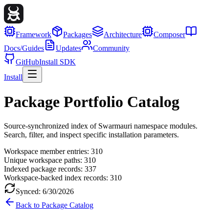
Framework
Packages
Architecture
Composer
Docs/Guides
Updates
Community
GitHub
Install SDK
Install
Package Portfolio Catalog
Source-synchronized index of Swarmauri namespace modules.
Search, filter, and inspect specific installation parameters.
Workspace member entries:
310
Unique workspace paths:
310
Indexed package records:
337
Workspace-backed index records:
310
Synced:
6/30/2026
Back to Package Catalog