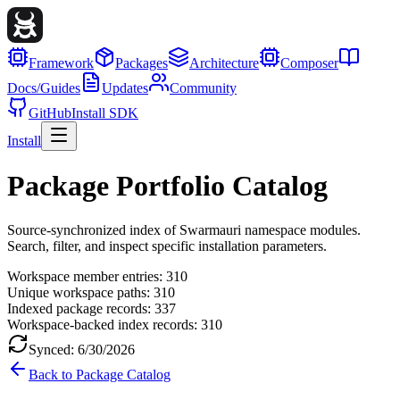
Framework
Packages
Architecture
Composer
Docs/Guides
Updates
Community
GitHub
Install SDK
Install
Package Portfolio Catalog
Source-synchronized index of Swarmauri namespace modules.
Search, filter, and inspect specific installation parameters.
Workspace member entries:
310
Unique workspace paths:
310
Indexed package records:
337
Workspace-backed index records:
310
Synced:
6/30/2026
Back to Package Catalog