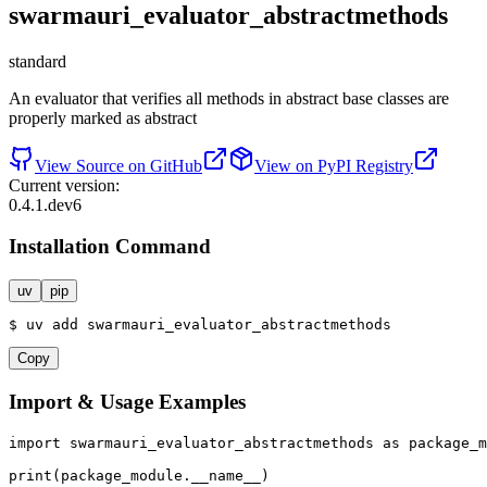
swarmauri_evaluator_abstractmethods
standard
An evaluator that verifies all methods in abstract base classes are
properly marked as abstract
View Source on GitHub
View on PyPI Registry
Current version:
0.4.1.dev6
Installation Command
uv
pip
$
uv
add
swarmauri_evaluator_abstractmethods
Copy
Import & Usage Examples
import
 swarmauri_evaluator_abstractmethods 
as
 package_m
print
(package_module.__name__)