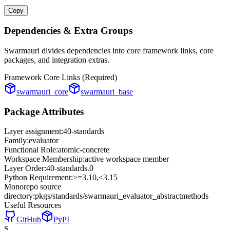
Copy
Dependencies & Extra Groups
Swarmauri divides dependencies into core framework links, core
packages, and integration extras.
Framework Core Links (Required)
swarmauri_core
swarmauri_base
Package Attributes
Layer assignment:
40-standards
Family:
evaluator
Functional Role:
atomic-concrete
Workspace Membership:
active workspace member
Layer Order:
40-standards
.
0
Python Requirement:
>=3.10,<3.15
Monorepo source
directory:
pkgs/standards/swarmauri_evaluator_abstractmethods
Useful Resources
GitHub
PyPI
S