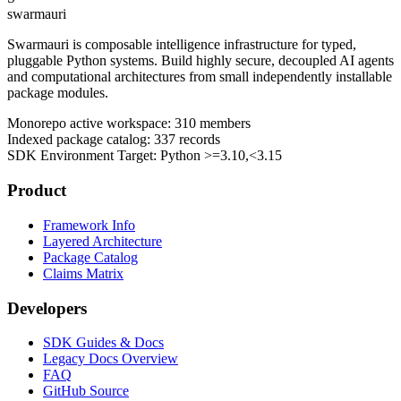
swarmauri
Swarmauri is composable intelligence infrastructure for typed,
pluggable Python systems. Build highly secure, decoupled AI agents
and computational architectures from small independently installable
package modules.
Monorepo active workspace:
310
members
Indexed package catalog:
337
records
SDK Environment Target: Python
>=3.10,<3.15
Product
Framework Info
Layered Architecture
Package Catalog
Claims Matrix
Developers
SDK Guides & Docs
Legacy Docs Overview
FAQ
GitHub Source