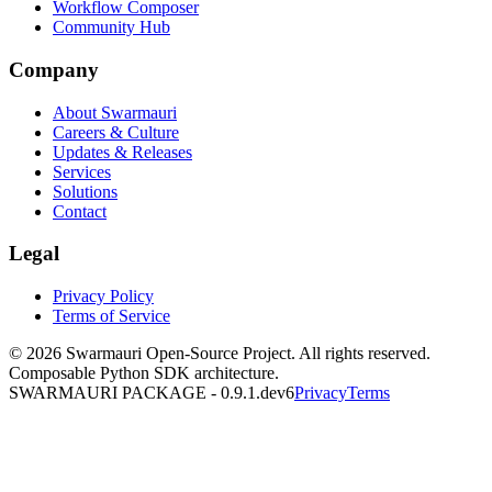
Workflow Composer
Community Hub
Company
About Swarmauri
Careers & Culture
Updates & Releases
Services
Solutions
Contact
Legal
Privacy Policy
Terms of Service
© 2026 Swarmauri Open-Source Project. All rights reserved.
Composable Python SDK architecture.
SWARMAURI PACKAGE -
0.9.1.dev6
Privacy
Terms