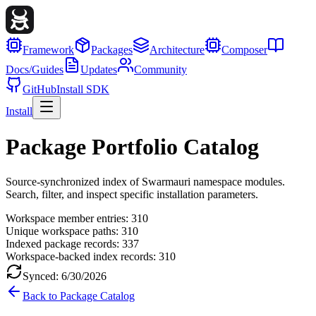
Framework
Packages
Architecture
Composer
Docs/Guides
Updates
Community
GitHub
Install SDK
Install
Package Portfolio Catalog
Source-synchronized index of Swarmauri namespace modules.
Search, filter, and inspect specific installation parameters.
Workspace member entries:
310
Unique workspace paths:
310
Indexed package records:
337
Workspace-backed index records:
310
Synced:
6/30/2026
Back to Package Catalog