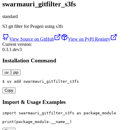
swarmauri_gitfilter_s3fs
standard
S3 git filter for Peagen using s3fs
View Source on GitHub
View on PyPI Registry
Current version:
0.3.1.dev3
Installation Command
uv
pip
$
uv
add
swarmauri_gitfilter_s3fs
Copy
Import & Usage Examples
import
 swarmauri_gitfilter_s3fs 
as
 package_module

print
(package_module.__name__)