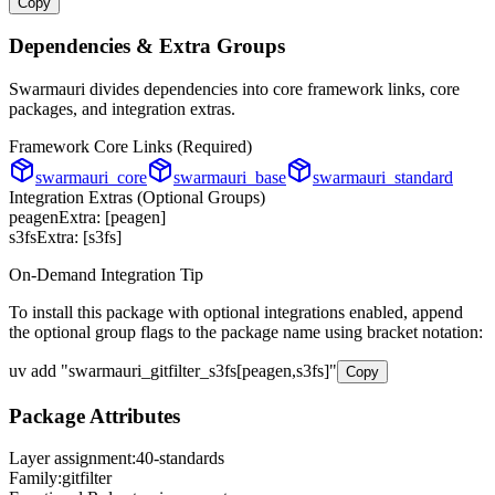
Copy
Dependencies & Extra Groups
Swarmauri divides dependencies into core framework links, core
packages, and integration extras.
Framework Core Links (Required)
swarmauri_core
swarmauri_base
swarmauri_standard
Integration Extras (Optional Groups)
peagen
Extra: [
peagen
]
s3fs
Extra: [
s3fs
]
On-Demand Integration Tip
To install this package with optional integrations enabled, append
the optional group flags to the package name using bracket notation:
uv add
"
swarmauri_gitfilter_s3fs
[
peagen,s3fs
]"
Copy
Package Attributes
Layer assignment:
40-standards
Family:
gitfilter