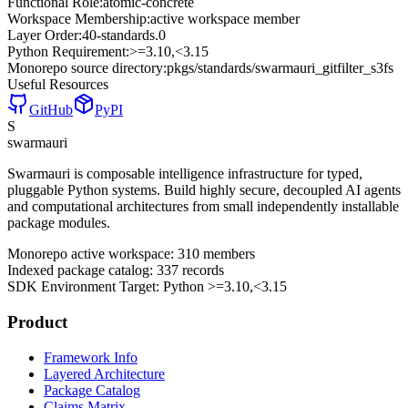
Functional Role:
atomic-concrete
Workspace Membership:
active workspace member
Layer Order:
40-standards
.
0
Python Requirement:
>=3.10,<3.15
Monorepo source directory:
pkgs/standards/swarmauri_gitfilter_s3fs
Useful Resources
GitHub
PyPI
S
swarmauri
Swarmauri is composable intelligence infrastructure for typed,
pluggable Python systems. Build highly secure, decoupled AI agents
and computational architectures from small independently installable
package modules.
Monorepo active workspace:
310
members
Indexed package catalog:
337
records
SDK Environment Target: Python
>=3.10,<3.15
Product
Framework Info
Layered Architecture
Package Catalog
Claims Matrix