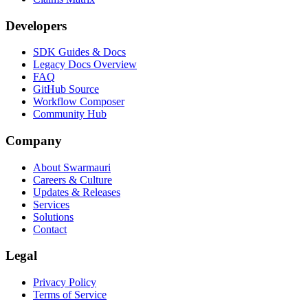
Developers
SDK Guides & Docs
Legacy Docs Overview
FAQ
GitHub Source
Workflow Composer
Community Hub
Company
About Swarmauri
Careers & Culture
Updates & Releases
Services
Solutions
Contact
Legal
Privacy Policy
Terms of Service