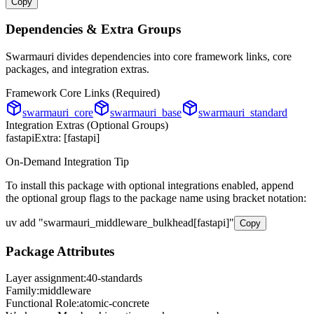
Copy
Dependencies & Extra Groups
Swarmauri divides dependencies into core framework links, core
packages, and integration extras.
Framework Core Links (Required)
swarmauri_core
swarmauri_base
swarmauri_standard
Integration Extras (Optional Groups)
fastapi
Extra: [
fastapi
]
On-Demand Integration Tip
To install this package with optional integrations enabled, append
the optional group flags to the package name using bracket notation:
uv add
"
swarmauri_middleware_bulkhead
[
fastapi
]"
Copy
Package Attributes
Layer assignment:
40-standards
Family:
middleware
Functional Role:
atomic-concrete