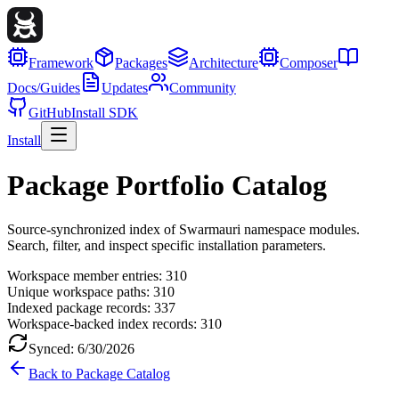
Framework
Packages
Architecture
Composer
Docs/Guides
Updates
Community
GitHub
Install SDK
Install
Package Portfolio Catalog
Source-synchronized index of Swarmauri namespace modules.
Search, filter, and inspect specific installation parameters.
Workspace member entries:
310
Unique workspace paths:
310
Indexed package records:
337
Workspace-backed index records:
310
Synced:
6/30/2026
Back to Package Catalog