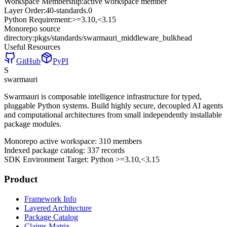
Workspace Membership:
active workspace member
Layer Order:
40-standards
.
0
Python Requirement:
>=3.10,<3.15
Monorepo source
directory:
pkgs/standards/swarmauri_middleware_bulkhead
Useful Resources
GitHub
PyPI
S
swarmauri
Swarmauri is composable intelligence infrastructure for typed,
pluggable Python systems. Build highly secure, decoupled AI agents
and computational architectures from small independently installable
package modules.
Monorepo active workspace:
310
members
Indexed package catalog:
337
records
SDK Environment Target: Python
>=3.10,<3.15
Product
Framework Info
Layered Architecture
Package Catalog
Claims Matrix