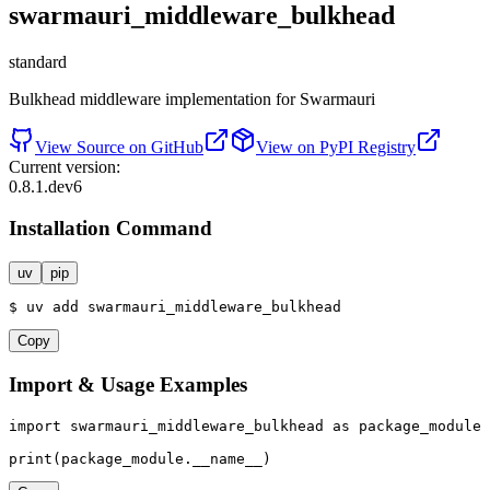
swarmauri_middleware_bulkhead
standard
Bulkhead middleware implementation for Swarmauri
View Source on GitHub
View on PyPI Registry
Current version:
0.8.1.dev6
Installation Command
uv
pip
$
uv
add
swarmauri_middleware_bulkhead
Copy
Import & Usage Examples
import
 swarmauri_middleware_bulkhead 
as
 package_module

print
(package_module.__name__)