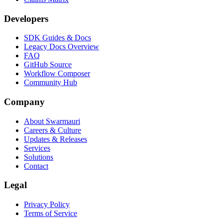
Developers
SDK Guides & Docs
Legacy Docs Overview
FAQ
GitHub Source
Workflow Composer
Community Hub
Company
About Swarmauri
Careers & Culture
Updates & Releases
Services
Solutions
Contact
Legal
Privacy Policy
Terms of Service