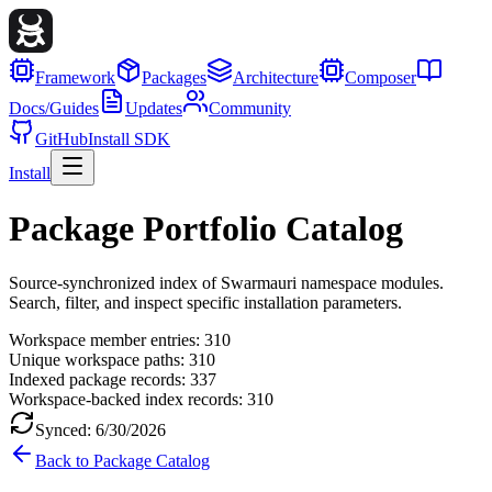
Framework
Packages
Architecture
Composer
Docs/Guides
Updates
Community
GitHub
Install SDK
Install
Package Portfolio Catalog
Source-synchronized index of Swarmauri namespace modules.
Search, filter, and inspect specific installation parameters.
Workspace member entries:
310
Unique workspace paths:
310
Indexed package records:
337
Workspace-backed index records:
310
Synced:
6/30/2026
Back to Package Catalog