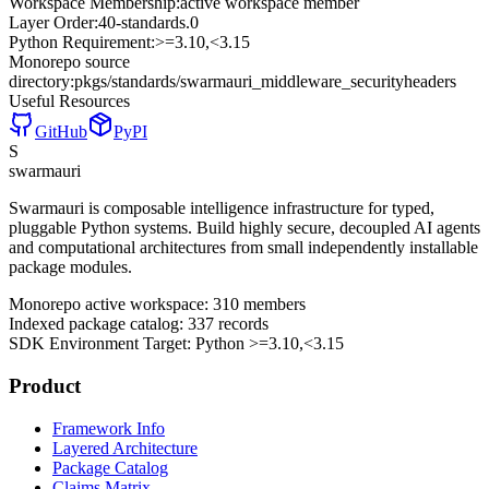
Workspace Membership:
active workspace member
Layer Order:
40-standards
.
0
Python Requirement:
>=3.10,<3.15
Monorepo source
directory:
pkgs/standards/swarmauri_middleware_securityheaders
Useful Resources
GitHub
PyPI
S
swarmauri
Swarmauri is composable intelligence infrastructure for typed,
pluggable Python systems. Build highly secure, decoupled AI agents
and computational architectures from small independently installable
package modules.
Monorepo active workspace:
310
members
Indexed package catalog:
337
records
SDK Environment Target: Python
>=3.10,<3.15
Product
Framework Info
Layered Architecture
Package Catalog
Claims Matrix