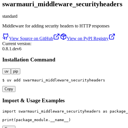
swarmauri_middleware_securityheaders
standard
Middleware for adding security headers to HTTP responses
View Source on GitHub
View on PyPI Registry
Current version:
0.8.1.dev6
Installation Command
uv
pip
$
uv
add
swarmauri_middleware_securityheaders
Copy
Import & Usage Examples
import
 swarmauri_middleware_securityheaders 
as
 package_
print
(package_module.__name__)