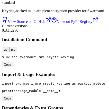
standard
Keyring-backed multi-recipient encryption provider for Swarmauri
View Source on GitHub
View on PyPI Registry
Current version:
0.3.1.dev6
Installation Command
uv
pip
$
uv
add
swarmauri_mre_crypto_keyring
Copy
Import & Usage Examples
import
 swarmauri_mre_crypto_keyring 
as
 package_module

print
(package_module.__name__)
Copy
Dependencies & Extra Groups