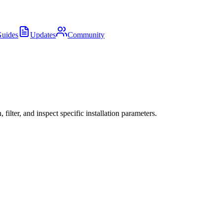
uides
Updates
Community
ter, and inspect specific installation parameters.