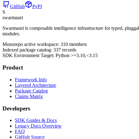
GitHub
PyPI
S
swarmauri
Swarmauri is composable intelligence infrastructure for typed, plugg
modules.
Monorepo active workspace:
310
members
Indexed package catalog:
337
records
SDK Environment Target: Python
>=3.10,<3.15
Product
Framework Info
Layered Architecture
Package Catalog
Claims Matrix
Developers
SDK Guides & Docs
Legacy Docs Overview
FAQ
GitHub Source