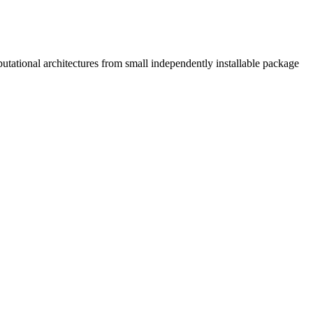
tational architectures from small independently installable package