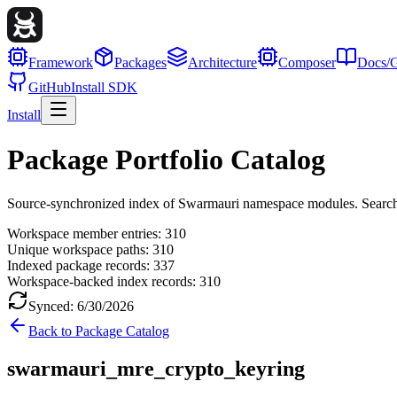
Framework
Packages
Architecture
Composer
Docs/G
GitHub
Install SDK
Install
Package Portfolio Catalog
Source-synchronized index of Swarmauri namespace modules. Search, fil
Workspace member entries:
310
Unique workspace paths:
310
Indexed package records:
337
Workspace-backed index records:
310
Synced:
6/30/2026
Back to Package Catalog
swarmauri_mre_crypto_keyring