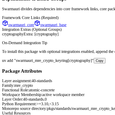
Swarmauri divides dependencies into core framework links, core packa
Framework Core Links (Required)
swarmauri_core
swarmauri_base
Integration Extras (Optional Groups)
cryptography
Extra: [
cryptography
]
On-Demand Integration Tip
To install this package with optional integrations enabled, append the
uv add
"
swarmauri_mre_crypto_keyring
[
cryptography
]"
Copy
Package Attributes
Layer assignment:
40-standards
Family:
mre_crypto
Functional Role:
atomic-concrete
Workspace Membership:
active workspace member
Layer Order:
40-standards
.
0
Python Requirement:
>=3.10,<3.15
Monorepo source directory:
pkgs/standards/swarmauri_mre_crypto_ke
Useful Resources