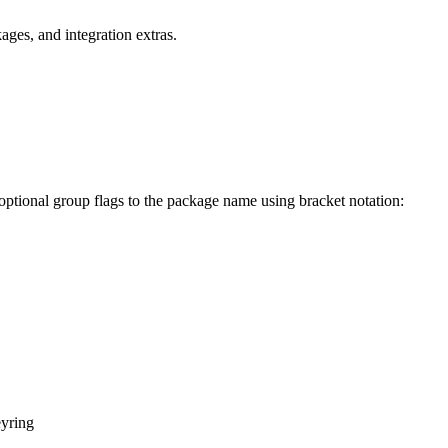
ges, and integration extras.
 optional group flags to the package name using bracket notation:
yring