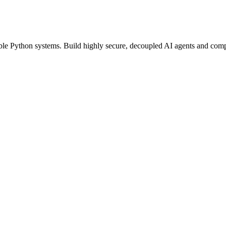
able Python systems. Build highly secure, decoupled AI agents and compu