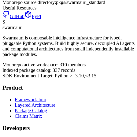
Monorepo source directory:
pkgs/swarmauri_standard
Useful Resources
GitHub
PyPI
S
swarmauri
Swarmauri is composable intelligence infrastructure for typed,
pluggable Python systems. Build highly secure, decoupled AI agents
and computational architectures from small independently installable
package modules.
Monorepo active workspace:
310
members
Indexed package catalog:
337
records
SDK Environment Target: Python
>=3.10,<3.15
Product
Framework Info
Layered Architecture
Package Catalog
Claims Matrix
Developers