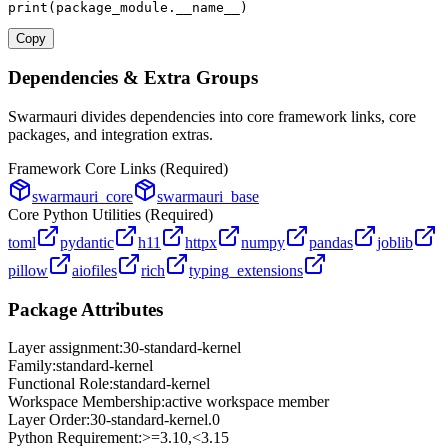
print
(package_module.__name__)
Copy
Dependencies & Extra Groups
Swarmauri divides dependencies into core framework links, core
packages, and integration extras.
Framework Core Links (Required)
swarmauri_core
swarmauri_base
Core Python Utilities (Required)
toml
pydantic
h11
httpx
numpy
pandas
joblib
pillow
aiofiles
rich
typing_extensions
Package Attributes
Layer assignment:
30-standard-kernel
Family:
standard-kernel
Functional Role:
standard-kernel
Workspace Membership:
active workspace member
Layer Order:
30-standard-kernel
.
0
Python Requirement:
>=3.10,<3.15