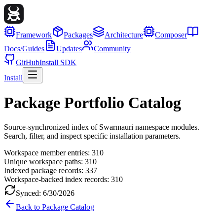
Framework
Packages
Architecture
Composer
Docs/Guides
Updates
Community
GitHub
Install SDK
Install
Package Portfolio Catalog
Source-synchronized index of Swarmauri namespace modules.
Search, filter, and inspect specific installation parameters.
Workspace member entries:
310
Unique workspace paths:
310
Indexed package records:
337
Workspace-backed index records:
310
Synced:
6/30/2026
Back to Package Catalog