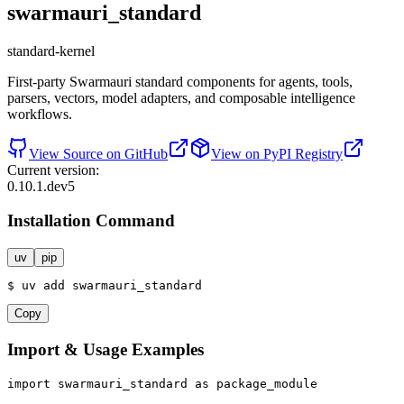
swarmauri_standard
standard-kernel
First-party Swarmauri standard components for agents, tools,
parsers, vectors, model adapters, and composable intelligence
workflows.
View Source on GitHub
View on PyPI Registry
Current version:
0.10.1.dev5
Installation Command
uv
pip
$
uv
add
swarmauri_standard
Copy
Import & Usage Examples
import
 swarmauri_standard 
as
 package_module
