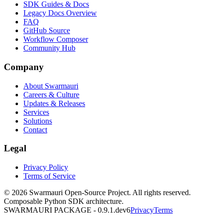
SDK Guides & Docs
Legacy Docs Overview
FAQ
GitHub Source
Workflow Composer
Community Hub
Company
About Swarmauri
Careers & Culture
Updates & Releases
Services
Solutions
Contact
Legal
Privacy Policy
Terms of Service
© 2026 Swarmauri Open-Source Project. All rights reserved.
Composable Python SDK architecture.
SWARMAURI PACKAGE -
0.9.1.dev6
Privacy
Terms