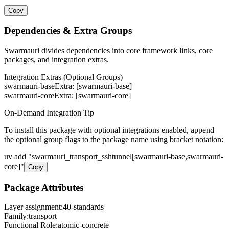
Copy
Dependencies & Extra Groups
Swarmauri divides dependencies into core framework links, core
packages, and integration extras.
Integration Extras (Optional Groups)
swarmauri-base
Extra: [
swarmauri-base
]
swarmauri-core
Extra: [
swarmauri-core
]
On-Demand Integration Tip
To install this package with optional integrations enabled, append
the optional group flags to the package name using bracket notation:
uv add
"
swarmauri_transport_sshtunnel
[
swarmauri-base,swarmauri-
core
]"
Copy
Package Attributes
Layer assignment:
40-standards
Family:
transport
Functional Role:
atomic-concrete