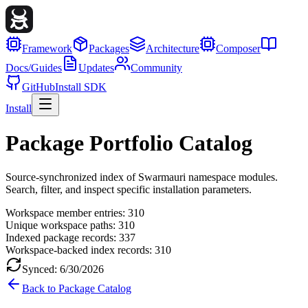
Framework
Packages
Architecture
Composer
Docs/Guides
Updates
Community
GitHub
Install SDK
Install
Package Portfolio Catalog
Source-synchronized index of Swarmauri namespace modules.
Search, filter, and inspect specific installation parameters.
Workspace member entries:
310
Unique workspace paths:
310
Indexed package records:
337
Workspace-backed index records:
310
Synced:
6/30/2026
Back to Package Catalog