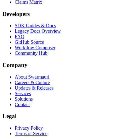
Claims Matrix
Developers
SDK Guides & Docs
Legacy Docs Overview
FAQ
GitHub Source
Workflow Composer
Community Hub
Company
About Swarmauri
Careers & Culture
Updates & Releases
Services
Solutions
Contact
Legal
Privacy Policy
Terms of Service