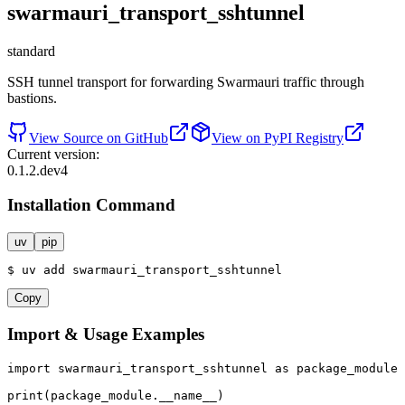
swarmauri_transport_sshtunnel
standard
SSH tunnel transport for forwarding Swarmauri traffic through
bastions.
View Source on GitHub
View on PyPI Registry
Current version:
0.1.2.dev4
Installation Command
uv
pip
$
uv
add
swarmauri_transport_sshtunnel
Copy
Import & Usage Examples
import
 swarmauri_transport_sshtunnel 
as
 package_module

print
(package_module.__name__)