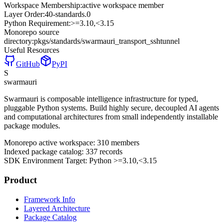
Workspace Membership:
active workspace member
Layer Order:
40-standards
.
0
Python Requirement:
>=3.10,<3.15
Monorepo source
directory:
pkgs/standards/swarmauri_transport_sshtunnel
Useful Resources
GitHub
PyPI
S
swarmauri
Swarmauri is composable intelligence infrastructure for typed,
pluggable Python systems. Build highly secure, decoupled AI agents
and computational architectures from small independently installable
package modules.
Monorepo active workspace:
310
members
Indexed package catalog:
337
records
SDK Environment Target: Python
>=3.10,<3.15
Product
Framework Info
Layered Architecture
Package Catalog