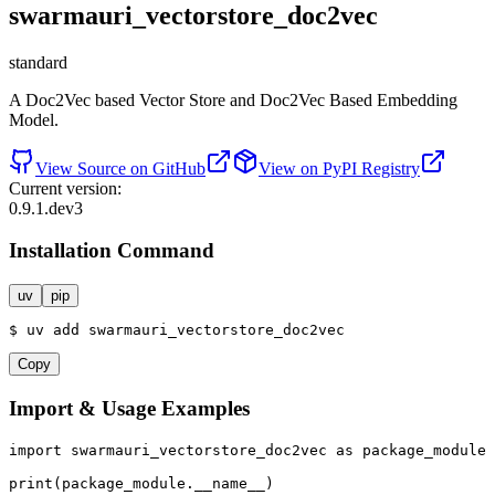
swarmauri_vectorstore_doc2vec
standard
A Doc2Vec based Vector Store and Doc2Vec Based Embedding
Model.
View Source on GitHub
View on PyPI Registry
Current version:
0.9.1.dev3
Installation Command
uv
pip
$
uv
add
swarmauri_vectorstore_doc2vec
Copy
Import & Usage Examples
import
 swarmauri_vectorstore_doc2vec 
as
 package_module

print
(package_module.__name__)