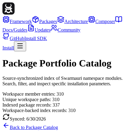
Framework
Packages
Architecture
Composer
Docs/Guides
Updates
Community
GitHub
Install SDK
Install
Package Portfolio Catalog
Source-synchronized index of Swarmauri namespace modules.
Search, filter, and inspect specific installation parameters.
Workspace member entries:
310
Unique workspace paths:
310
Indexed package records:
337
Workspace-backed index records:
310
Synced:
6/30/2026
Back to Package Catalog