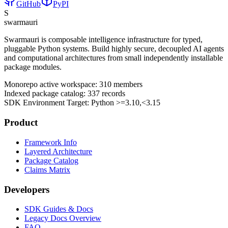
GitHub
PyPI
S
swarmauri
Swarmauri is composable intelligence infrastructure for typed,
pluggable Python systems. Build highly secure, decoupled AI agents
and computational architectures from small independently installable
package modules.
Monorepo active workspace:
310
members
Indexed package catalog:
337
records
SDK Environment Target: Python
>=3.10,<3.15
Product
Framework Info
Layered Architecture
Package Catalog
Claims Matrix
Developers
SDK Guides & Docs
Legacy Docs Overview
FAQ