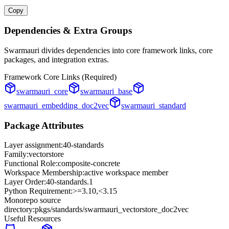
Copy
Dependencies & Extra Groups
Swarmauri divides dependencies into core framework links, core
packages, and integration extras.
Framework Core Links (Required)
swarmauri_core
swarmauri_base
swarmauri_embedding_doc2vec
swarmauri_standard
Package Attributes
Layer assignment:
40-standards
Family:
vectorstore
Functional Role:
composite-concrete
Workspace Membership:
active workspace member
Layer Order:
40-standards
.
1
Python Requirement:
>=3.10,<3.15
Monorepo source
directory:
pkgs/standards/swarmauri_vectorstore_doc2vec
Useful Resources