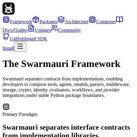
Framework
Packages
Architecture
Composer
Docs/Guides
Updates
Community
GitHub
Install SDK
Install
The Swarmauri Framework
Swarmauri separates contracts from implementations, enabling
developers to compose tools, agents, models, parsers, middleware,
storage, crypto, identity, evaluators, workflows, and provider
integrations under stable Python package boundaries.
Primary Paradigm
Swarmauri separates interface contracts
from implementation libraries.