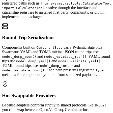
registered paths such as
from swarmauri.tools.CalculatorTool
resolve through the interface and
import CalculatorTool
citizenship registries to installed first-party, community, or plugin
implementation packages.
Round Trip Serialization
Components built on
carry Pydantic state plus
ComponentBase
Swarmauri YAML and TOML mixins. JSON round trips use
and
. YAML round
model_dump_json()
model_validate_json()
trips use
and
.
model_dump_yaml()
model_validate_yaml()
TOML round trips use
and
model_dump_toml()
. Each path preserves registered
model_validate_toml()
type
metadata for component hydration from serialized payloads.
Hot-Swappable Providers
Because adapters conform strictly to shared protocols like
,
IModel
you can swap between OpenAI, Groq, Gemini, or local