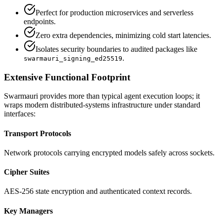
Perfect for production microservices and serverless
endpoints.
Zero extra dependencies, minimizing cold start latencies.
Isolates security boundaries to audited packages like
.
swarmauri_signing_ed25519
Extensive Functional Footprint
Swarmauri provides more than typical agent execution loops; it
wraps modern distributed-systems infrastructure under standard
interfaces:
Transport Protocols
Network protocols carrying encrypted models safely across sockets.
Cipher Suites
AES-256 state encryption and authenticated context records.
Key Managers