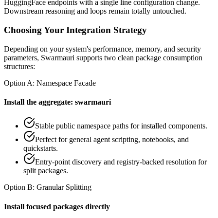
HuggingFace endpoints with a single line configuration change.
Downstream reasoning and loops remain totally untouched.
Choosing Your Integration Strategy
Depending on your system's performance, memory, and security
parameters, Swarmauri supports two clean package consumption
structures:
Option A: Namespace Facade
Install the aggregate: swarmauri
Stable public namespace paths for installed components.
Perfect for general agent scripting, notebooks, and
quickstarts.
Entry-point discovery and registry-backed resolution for
split packages.
Option B: Granular Splitting
Install focused packages directly