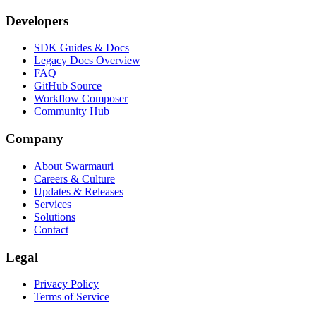
Developers
SDK Guides & Docs
Legacy Docs Overview
FAQ
GitHub Source
Workflow Composer
Community Hub
Company
About Swarmauri
Careers & Culture
Updates & Releases
Services
Solutions
Contact
Legal
Privacy Policy
Terms of Service