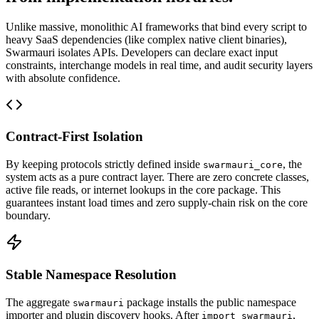
Unlike massive, monolithic AI frameworks that bind every script to
heavy SaaS dependencies (like complex native client binaries),
Swarmauri isolates APIs. Developers can declare exact input
constraints, interchange models in real time, and audit security layers
with absolute confidence.
Contract-First Isolation
By keeping protocols strictly defined inside
, the
swarmauri_core
system acts as a pure contract layer. There are zero concrete classes,
active file reads, or internet lookups in the core package. This
guarantees instant load times and zero supply-chain risk on the core
boundary.
Stable Namespace Resolution
The aggregate
package installs the public namespace
swarmauri
importer and plugin discovery hooks. After
,
import swarmauri