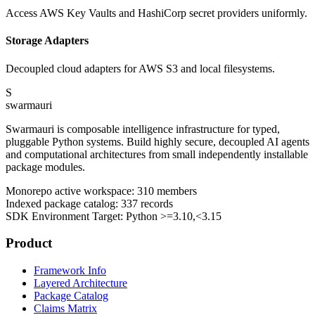
Access AWS Key Vaults and HashiCorp secret providers uniformly.
Storage Adapters
Decoupled cloud adapters for AWS S3 and local filesystems.
S
swarmauri
Swarmauri is composable intelligence infrastructure for typed,
pluggable Python systems. Build highly secure, decoupled AI agents
and computational architectures from small independently installable
package modules.
Monorepo active workspace:
310
members
Indexed package catalog:
337
records
SDK Environment Target: Python
>=3.10,<3.15
Product
Framework Info
Layered Architecture
Package Catalog
Claims Matrix